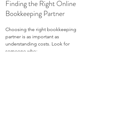
Finding the Right Online 
Bookkeeping Partner
Choosing the right bookkeeping 
partner is as important as 
understanding costs. Look for 
someone who:
Communicates clearly and 
promptly  
Understands your industry and 
business model  
Offers flexible plans that can grow 
with you  
Provides secure handling of your 
financial data
Remember, the goal is to gain financial 