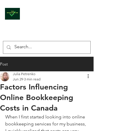
THE BOOKKEEPING
CANADA
Post
Julia Petrenko
Jun 29
3 min read
Factors Influencing
Online Bookkeeping
Costs in Canada
When I first started looking into online 
bookkeeping services for my business, 
I quickly realized that costs can vary 