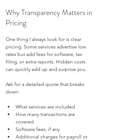
Why Transparency Matters in 
Pricing
One thing I always look for is clear 
pricing. Some services advertise low 
rates but add fees for software, tax 
filing, or extra reports. Hidden costs 
can quickly add up and surprise you.
Ask for a detailed quote that breaks 
down:
What services are included  
How many transactions are 
covered  
Software fees, if any  
Additional charges for payroll or 