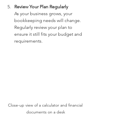
Review Your Plan Regularly
As your business grows, your 
bookkeeping needs will change. 
Regularly review your plan to 
ensure it still fits your budget and 
requirements.
Close-up view of a calculator and financial 
documents on a desk