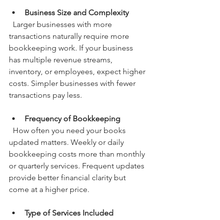
Business Size and Complexity
  Larger businesses with more 
transactions naturally require more 
bookkeeping work. If your business 
has multiple revenue streams, 
inventory, or employees, expect higher 
costs. Simpler businesses with fewer 
transactions pay less.
Frequency of Bookkeeping
  How often you need your books 
updated matters. Weekly or daily 
bookkeeping costs more than monthly 
or quarterly services. Frequent updates 
provide better financial clarity but 
come at a higher price.
Type of Services Included