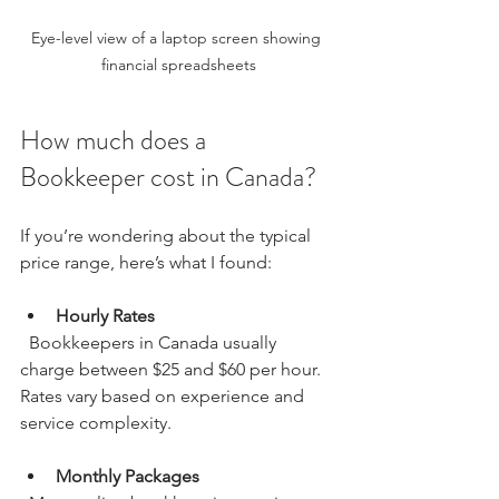
Eye-level view of a laptop screen showing 
financial spreadsheets
How much does a 
Bookkeeper cost in Canada?
If you’re wondering about the typical 
price range, here’s what I found:
Hourly Rates
  Bookkeepers in Canada usually 
charge between $25 and $60 per hour. 
Rates vary based on experience and 
service complexity.
Monthly Packages