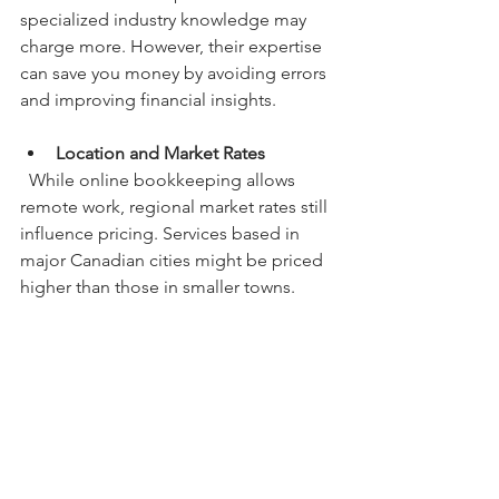
specialized industry knowledge may 
charge more. However, their expertise 
can save you money by avoiding errors 
and improving financial insights.
Location and Market Rates
  While online bookkeeping allows 
remote work, regional market rates still 
influence pricing. Services based in 
major Canadian cities might be priced 
higher than those in smaller towns.