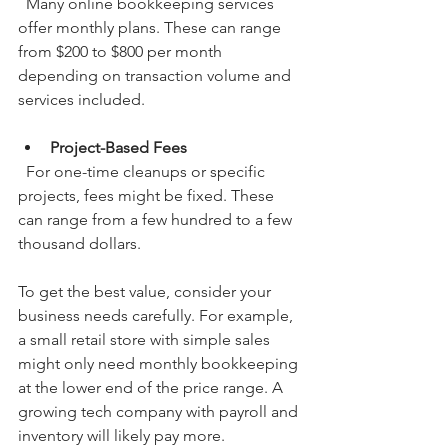
  Many online bookkeeping services 
offer monthly plans. These can range 
from $200 to $800 per month 
depending on transaction volume and 
services included.
Project-Based Fees
  For one-time cleanups or specific 
projects, fees might be fixed. These 
can range from a few hundred to a few 
thousand dollars.
To get the best value, consider your 
business needs carefully. For example, 
a small retail store with simple sales 
might only need monthly bookkeeping 
at the lower end of the price range. A 
growing tech company with payroll and 
inventory will likely pay more.